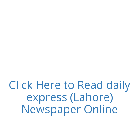
Click Here to Read daily
express (Lahore)
Newspaper Online