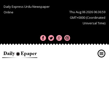
Daily Express Urdu Newspaper
Thu Aug 06 2026 06:36:59
Online
GMT+0000 (Coordinated
Universal Time)