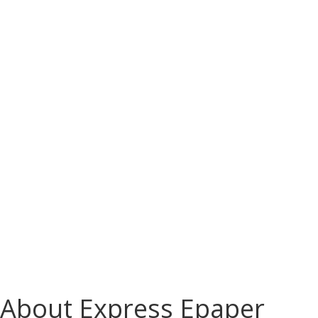
About Express Epaper