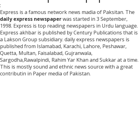
:
Express is a famous network news madia of Paksitan. The
daily express newspaper
was started in 3 September,
1998. Express is top reading newspapers in Urdu language.
Express akhbar is published by Century Publications that is
a Lakson Group subsidiary. daily express newspapers is
published from Islamabad, Karachi, Lahore, Peshawar,
Quetta, Multan, Faisalabad, Gujranwala,
Sargodha,Rawalpindi, Rahim Yar Khan and Sukkar at a time.
This is mostly sound and ethnic news source with a great
contributin in Paper media of Pakistan.