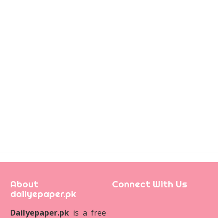
About
Connect With Us
dailyepaper.pk
Dailyepaper.pk
is a free